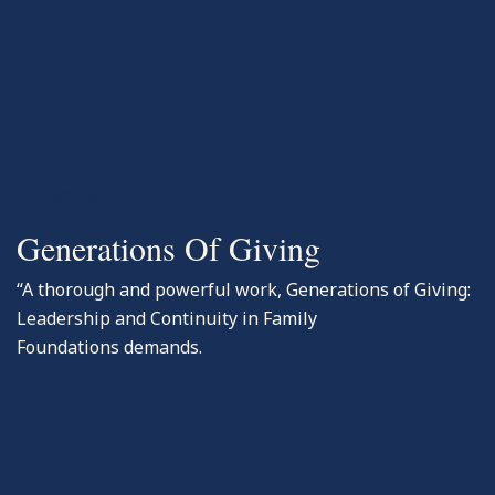
-Books
Generations Of Giving
“A thorough and powerful work, Generations of Giving:
Leadership and Continuity in Family
Foundations demands.