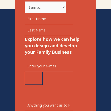
Explore how we can help
you design and develop
your Family Business