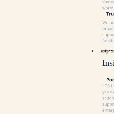
share
world
Tru
We he
broad
suppor
famili
Insights
Ins
Pod
LGA L
you e
action
suppor
enterp