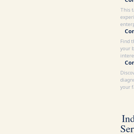
This 
experi
enter
Con
Find t
your 
intere
Con
Disco
diagn
your 
In
Ser