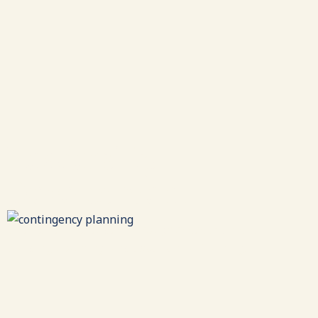
Leadership
Development
Strengthening leaders through assessments, skill-
building, coaching, and experiential training.