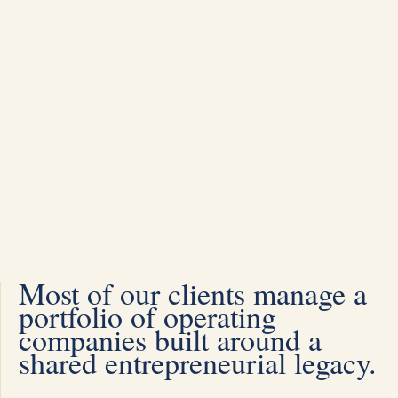
Businesses
We help families achieve the
continuity of their entrepreneurial
legacy
Most of our clients manage a
portfolio of operating
companies built around a
shared entrepreneurial legacy.