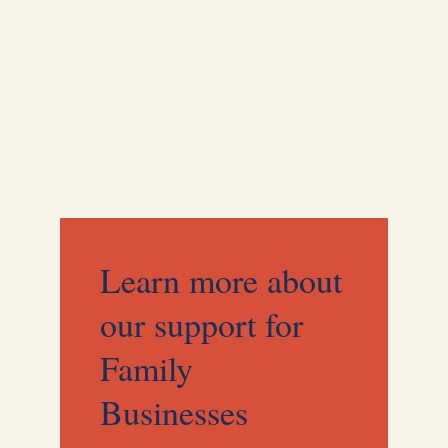
Contingency Planning
Clarity and alignment when you need it most.
Learn more about
our support for
Family
Businesses