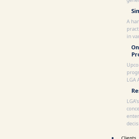
Si
A han
pract
in va
On
Pr
Upco
progr
LGA 
Re
LGA’s
conce
enter
decis
Clients