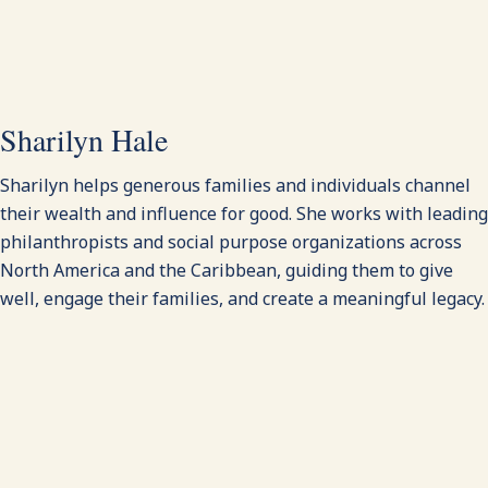
Sharilyn Hale
Sharilyn helps generous families and individuals channel
their wealth and influence for good. She works with leading
philanthropists and social purpose organizations across
North America and the Caribbean, guiding them to give
well, engage their families, and create a meaningful legacy.