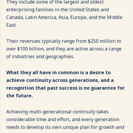
They include some of the largest and oldest
enterprising families in the United States and
Canada, Latin America, Asia, Europe, and the Middle
East.
Their revenues typically range from $250 million to
over $100 billion, and they are active across a range
of industries and geographies.
What they all have in common is a desire to
achieve continuity across generations, and a
recognition that past success is no guarantee for
the future.
Achieving multi-generational continuity takes
considerable time and effort, and every generation
needs to develop its own unique plan for growth and