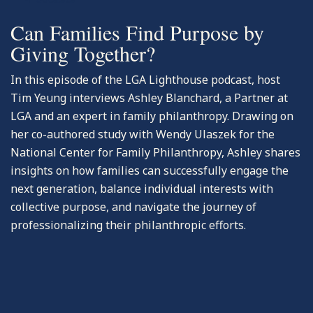
Can Families Find Purpose by
Giving Together?
In this episode of the LGA Lighthouse podcast, host
Tim Yeung interviews Ashley Blanchard, a Partner at
LGA and an expert in family philanthropy. Drawing on
her co-authored study with Wendy Ulaszek for the
National Center for Family Philanthropy, Ashley shares
insights on how families can successfully engage the
next generation, balance individual interests with
collective purpose, and navigate the journey of
professionalizing their philanthropic efforts.