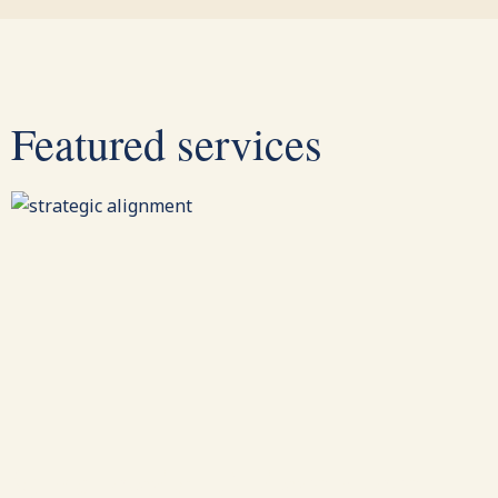
Featured services
Strategic Alignment