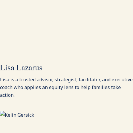
Lisa Lazarus
Lisa is a trusted advisor, strategist, facilitator, and executive
coach who applies an equity lens to help families take
action.