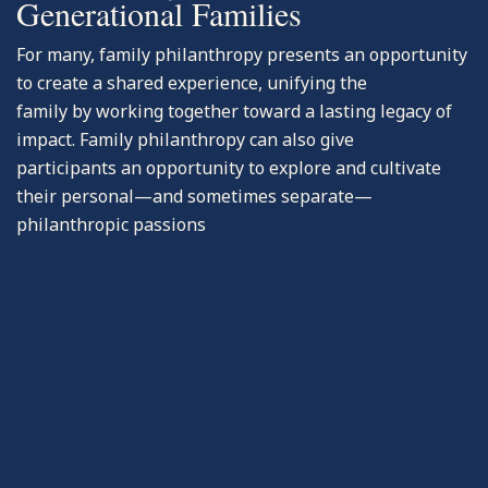
Generational Families
For many, family philanthropy presents an opportunity
to create a shared experience, unifying the
family by working together toward a lasting legacy of
impact. Family philanthropy can also give
participants an opportunity to explore and cultivate
their personal—and sometimes separate—
philanthropic passions