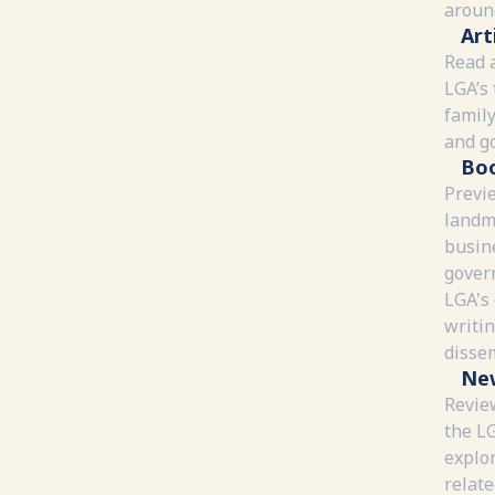
around
Art
Read a
LGA’s 
family
and g
Bo
Previ
landm
busin
gover
LGA's
writi
disse
Ne
Review
the L
explor
relate