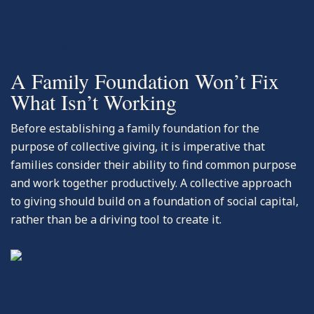
-Articles
A Family Foundation Won’t Fix
What Isn’t Working
Before establishing a family foundation for the
purpose of collective giving, it is imperative that
families consider their ability to find common purpose
and work together productively. A collective approach
to giving should build on a foundation of social capital,
rather than be a driving tool to create it.