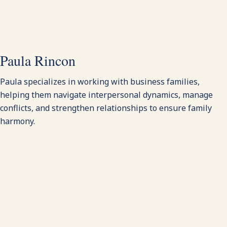
Paula Rincon
Paula specializes in working with business families,
helping them navigate interpersonal dynamics, manage
conflicts, and strengthen relationships to ensure family
harmony.