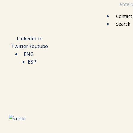
enterp
Contact
Search
Linkedin-in
Twitter
Youtube
ENG
ESP
Family