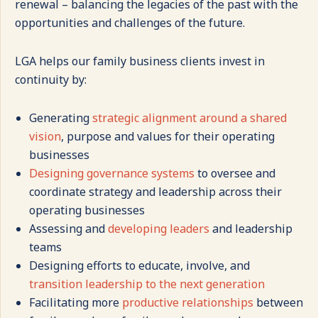
renewal – balancing the legacies of the past with the
opportunities and challenges of the future.
LGA helps our family business clients invest in
continuity by:
Generating
strategic alignment around a shared
vision
, purpose and values for their operating
businesses
Designing governance systems
to oversee and
coordinate strategy and leadership across their
operating businesses
Assessing and
developing leaders
and leadership
teams
Designing efforts to educate, involve, and
transition leadership to the next generation
Facilitating more
productive relationships
between