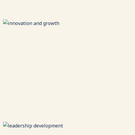
All effective collaborations require alignment around a
common purpose.
Innovation & Growth
Reimagining entrepreneurial excellence to meet a
changing world.