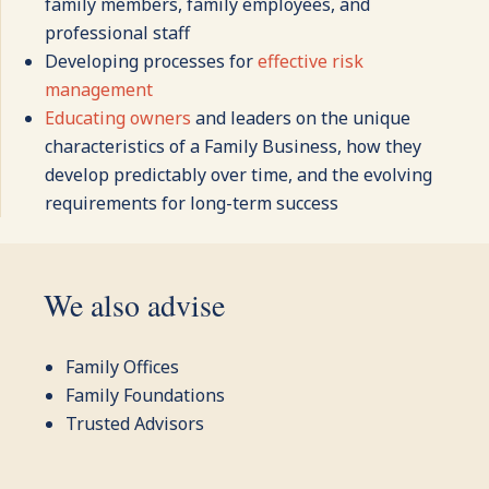
family members, family employees, and
professional staff
Developing processes for
effective risk
management
Educating owners
and leaders on the unique
characteristics of a Family Business, how they
develop predictably over time, and the evolving
requirements for long-term success
We also advise
Family Offices
Family Foundations
Trusted Advisors