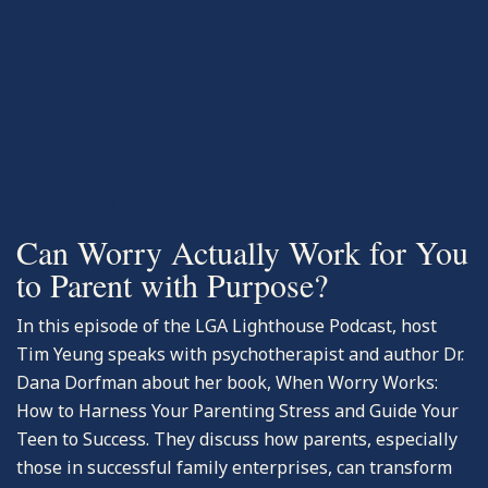
-Podcasts
Can Worry Actually Work for You
to Parent with Purpose?
In this episode of the LGA Lighthouse Podcast, host
Tim Yeung speaks with psychotherapist and author Dr.
Dana Dorfman about her book, When Worry Works:
How to Harness Your Parenting Stress and Guide Your
Teen to Success. They discuss how parents, especially
those in successful family enterprises, can transform