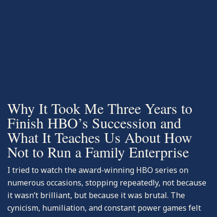
-Articles
Why It Took Me Three Years to
Finish HBO’s Succession and
What It Teaches Us About How
Not to Run a Family Enterprise
I tried to watch the award-winning HBO series on
numerous occasions, stopping repeatedly, not because
it wasn’t brilliant, but because it was brutal. The
cynicism, humiliation, and constant power games felt