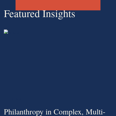
Featured Insights
-Research
Philanthropy in Complex, Multi-