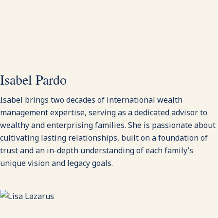
Isabel Pardo
Isabel brings two decades of international wealth
management expertise, serving as a dedicated advisor to
wealthy and enterprising families. She is passionate about
cultivating lasting relationships, built on a foundation of
trust and an in-depth understanding of each family’s
unique vision and legacy goals.