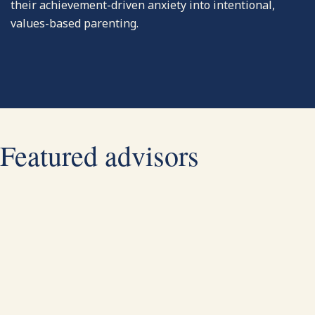
their achievement-driven anxiety into intentional,
values-based parenting.
Featured advisors