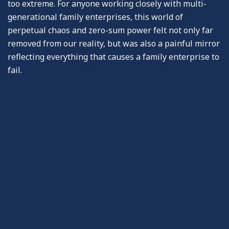
too extreme. For anyone working closely with multi-
generational family enterprises, this world of
perpetual chaos and zero-sum power felt not only far
removed from our reality, but was also a painful mirror
reflecting everything that causes a family enterprise to
fail.
-Podcasts