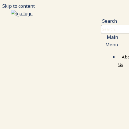
Skip to content
Search
Main
Menu
Ab
Us