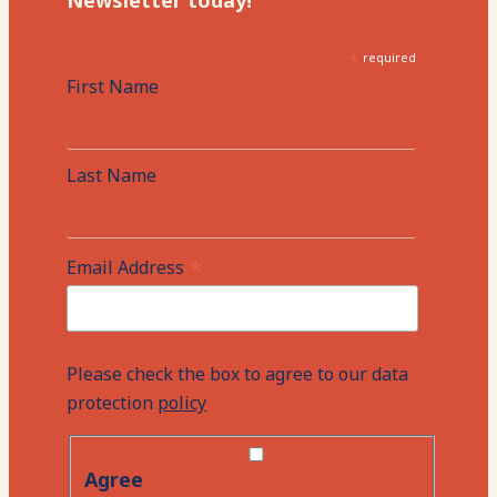
Newsletter today!
*
required
First Name
Last Name
*
Email Address
Please check the box to agree to our data
protection
policy
Agree