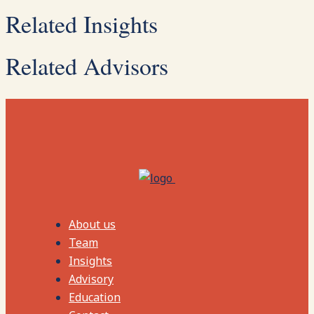
Related Insights
Related Advisors
About us
Team
Insights
Advisory
Education