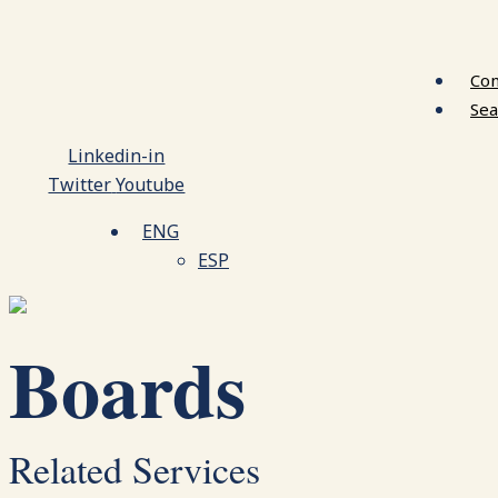
Con
Sea
Linkedin-in
Twitter
Youtube
ENG
ESP
Boards
Related Services