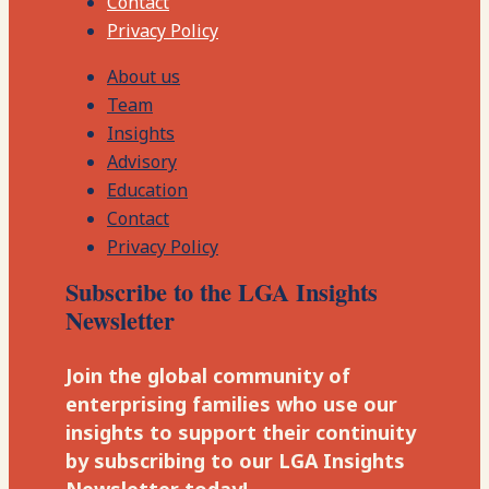
Contact
Privacy Policy
About us
Team
Insights
Advisory
Education
Contact
Privacy Policy
Subscribe to the LGA Insights
Newsletter
Join the global community of
enterprising families who use our
insights to support their continuity
by subscribing to our LGA Insights