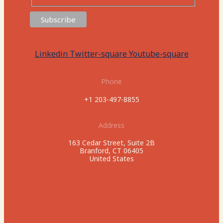
Linkedin
Twitter-square
Youtube-square
Phone
+1 203-497-8855
Address
163 Cedar Street, Suite 2B
Branford, CT 06405
United States