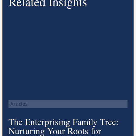
Related Insights
-Articles
The Enterprising Family Tree:
Nurturing Your Roots for