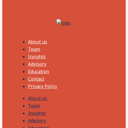
About us
Team
Insights
Advisory
Education
Contact
Privacy Policy
About us
Team
Insights
Advisory