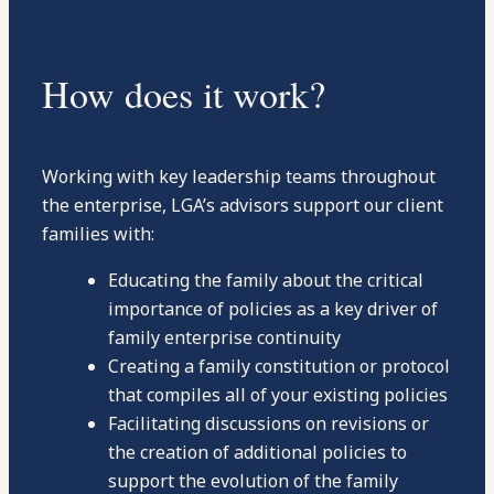
How does it work?
Working with key leadership teams throughout
the enterprise, LGA’s advisors support our client
families with:
Educating the family about the critical
importance of policies as a key driver of
family enterprise continuity
Creating a family constitution or protocol
that compiles all of your existing policies
Facilitating discussions on revisions or
the creation of additional policies to
support the evolution of the family