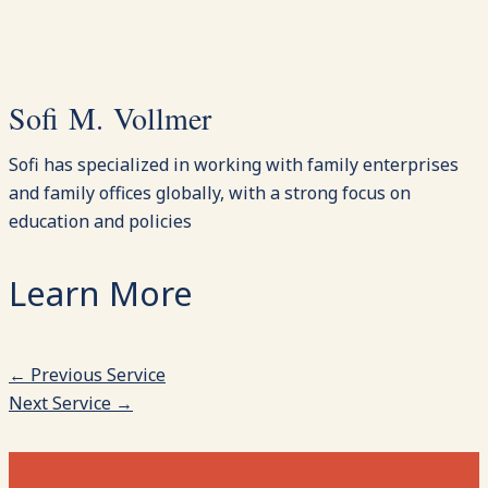
Sofi M. Vollmer
Sofi has specialized in working with family enterprises
and family offices globally, with a strong focus on
education and policies
←
Previous Service
Next Service
→