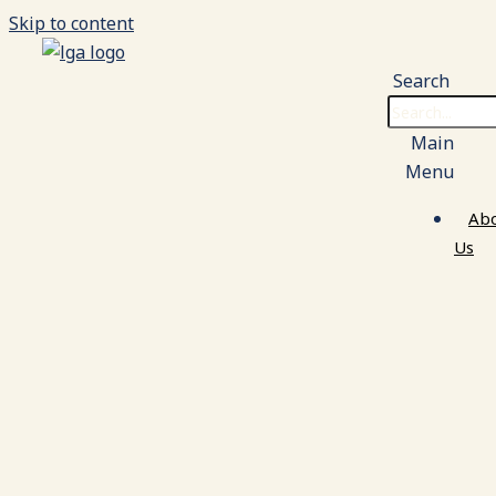
Skip to content
Search
Main
Menu
Ab
Us