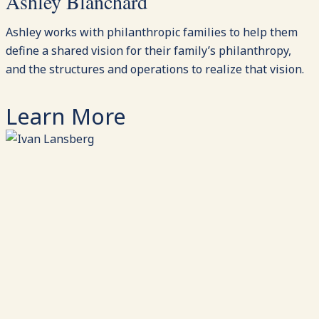
Ashley Blanchard
Ashley works with philanthropic families to help them
define a shared vision for their family’s philanthropy,
and the structures and operations to realize that vision.