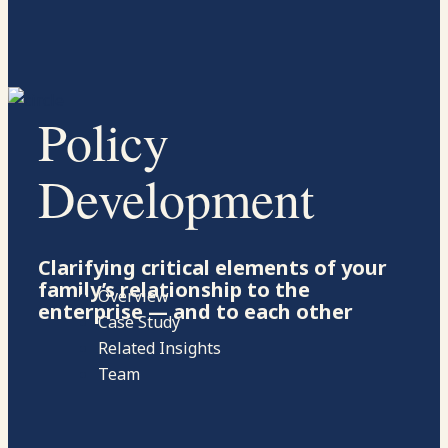
Policy
Development
Clarifying critical elements of your
family’s relationship to the
Overview
enterprise — and to each other
Case Study
Related Insights
Team