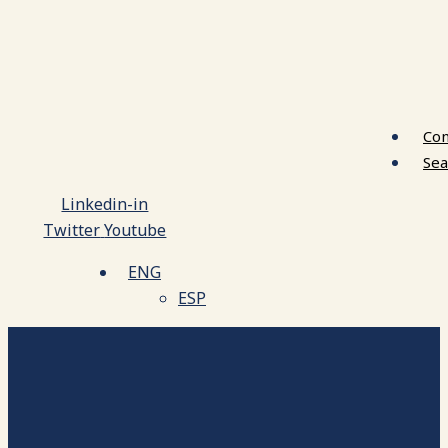
Con
Sea
Linkedin-in
Twitter
Youtube
ENG
ESP