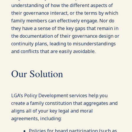
understanding of how the different aspects of
their governance interact, or the terms by which
family members can effectively engage. Nor do
they have a sense of the key gaps that remain in
the documentation of their governance design or
continuity plans, leading to misunderstandings
and conflicts that are easily avoidable.
Our Solution
LGA’s Policy Development services help you
create a family constitution that aggregates and
aligns all of your key legal and moral
agreements, including:
Policies for board participation (such as