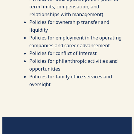
term limits, compensation, and
relationships with management)
Policies for ownership transfer and
liquidity
Policies for employment in the operating
companies and career advancement
Policies for conflict of interest
Policies for philanthropic activities and
opportunities
Policies for family office services and
oversight