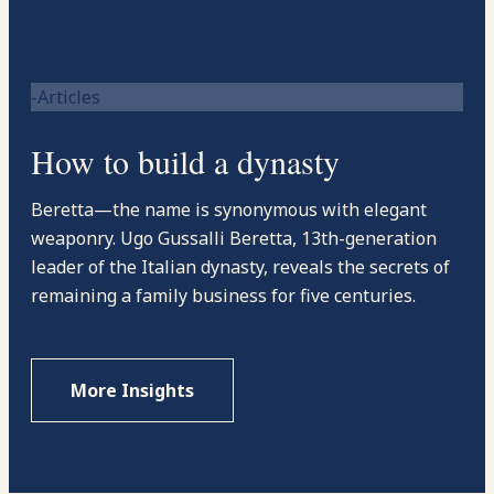
-Articles
How to build a dynasty
Beretta—the name is synonymous with elegant
weaponry. Ugo Gussalli Beretta, 13th-generation
leader of the Italian dynasty, reveals the secrets of
remaining a family business for five centuries.
More Insights