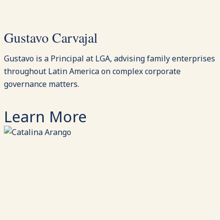
Gustavo Carvajal
Gustavo is a Principal at LGA, advising family enterprises
throughout Latin America on complex corporate
governance matters.