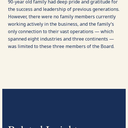
90-year old family had deep pride and gratitude for
the success and leadership of previous generations.
However, there were no family members currently
working actively in the business, and the family’s
only connection to their vast operations — which
spanned eight industries and three continents —
was limited to these three members of the Board.