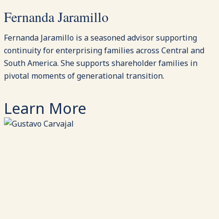
Fernanda Jaramillo
Fernanda Jaramillo is a seasoned advisor supporting
continuity for enterprising families across Central and
South America. She supports shareholder families in
pivotal moments of generational transition.