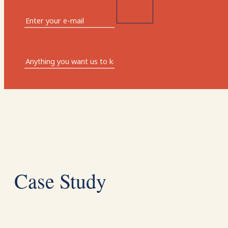
Case Study