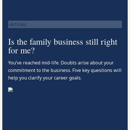
-Articles
Is the family business still right
for me?
You’ve reached mid-life. Doubts arise about your
commitment to the business. Five key questions will
help you clarify your career goals.