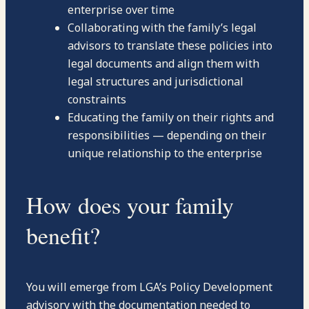
enterprise over time
Collaborating with the family’s legal
advisors to translate these policies into
legal documents and align them with
legal structures and jurisdictional
constraints
Educating the family on their rights and
responsibilities — depending on their
unique relationship to the enterprise
How does your family
benefit?
You will emerge from LGA’s Policy Development
advisory with the documentation needed to