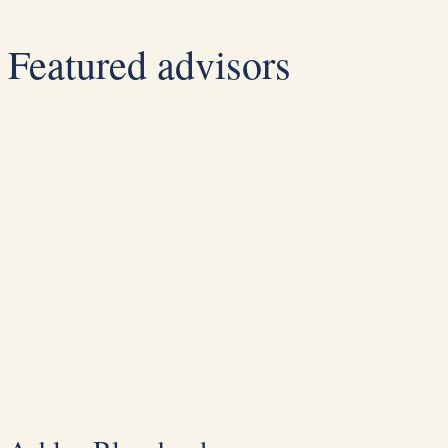
Featured advisors