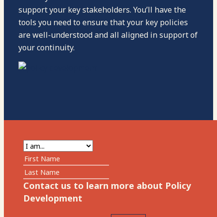
support your key stakeholders. You’ll have the
tools you need to ensure that your key policies
are well-understood and all aligned in support of
your continuity.
Contact us to learn more about Policy
Development