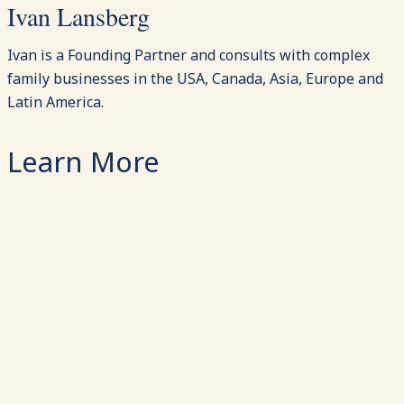
Ivan Lansberg
Ivan is a Founding Partner and consults with complex
family businesses in the USA, Canada, Asia, Europe and
Latin America.