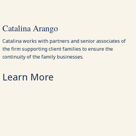
Catalina Arango
Catalina works with partners and senior associates of
the firm supporting client families to ensure the
continuity of the family businesses.