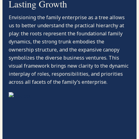
Lasting Growth
Envisioning the family enterprise as a tree allows
us to better understand the practical hierarchy at
play: the roots represent the foundational family
dynamics, the strong trunk embodies the
ownership structure, and the expansive canopy
symbolizes the diverse business ventures. This
visual framework brings new clarity to the dynamic
interplay of roles, responsibilities, and priorities
across all facets of the family’s enterprise.