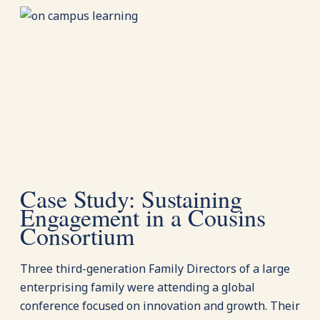
Case Study: Sustaining
Engagement in a Cousins
Consortium
Three third-generation Family Directors of a large
enterprising family were attending a global
conference focused on innovation and growth. Their