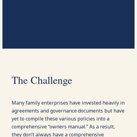
The Challenge
Many family enterprises have invested heavily in
agreements and governance documents but have
yet to compile these various policies into a
comprehensive “owners manual.” As a result,
they don’t always have a comprehensive