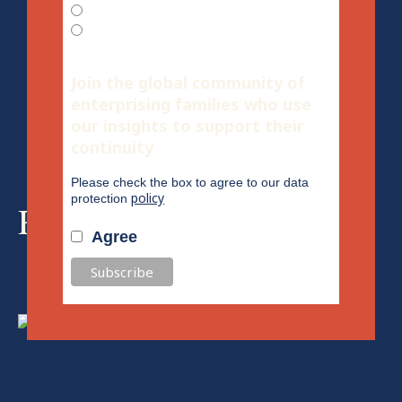
English
Spanish
Join the global community of
enterprising families who use
our insights to support their
continuity
Please check the box to agree to our data
policy
protection
Recommended for you
Agree