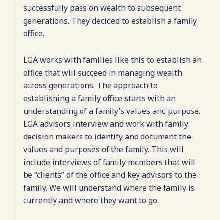
successfully pass on wealth to subsequent
generations. They decided to establish a family
office.
LGA works with families like this to establish an
office that will succeed in managing wealth
across generations. The approach to
establishing a family office starts with an
understanding of a family’s values and purpose.
LGA advisors interview and work with family
decision makers to identify and document the
values and purposes of the family. This will
include interviews of family members that will
be “clients” of the office and key advisors to the
family. We will understand where the family is
currently and where they want to go.