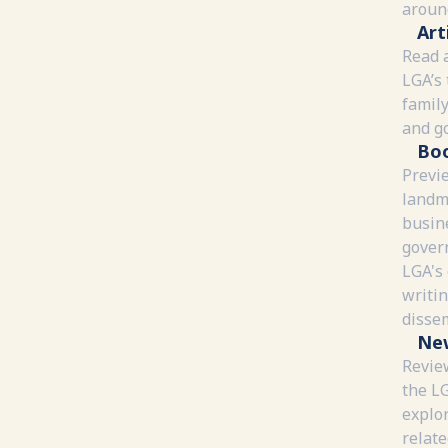
around
Art
Read a
LGA’s 
family
and g
Bo
Previ
landm
busin
gover
LGA's
writi
disse
Ne
Review
the L
explor
relate