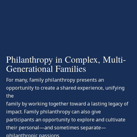
-Research
Philanthropy in Complex, Multi-
Generational Families
For many, family philanthropy presents an
opportunity to create a shared experience, unifying
the
family by working together toward a lasting legacy of
impact. Family philanthropy can also give
participants an opportunity to explore and cultivate
their personal—and sometimes separate—
philanthropic passions