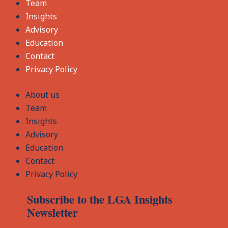
Team
Insights
Advisory
Education
Contact
Privacy Policy
About us
Team
Insights
Advisory
Education
Contact
Privacy Policy
Subscribe to the LGA Insights
Newsletter