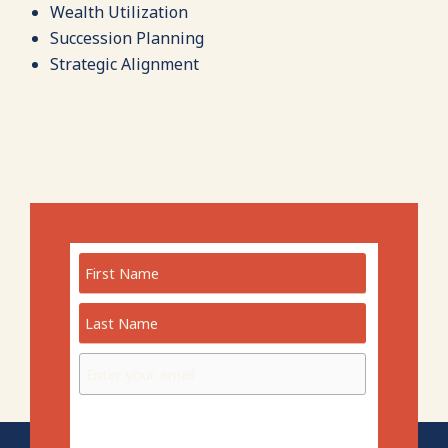
Wealth Utilization
Succession Planning
Strategic Alignment
Preferred Language: