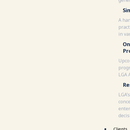
Si
A han
pract
in va
On
Pr
Upco
progr
LGA 
Re
LGA’s
conce
enter
decis
Clients