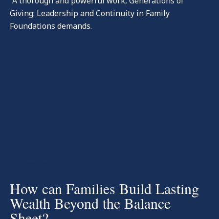
“A thorough and powerful work, Generations of
Giving: Leadership and Continuity in Family
Foundations demands.
-Podcasts
How can Families Build Lasting
Wealth Beyond the Balance
Sheet?