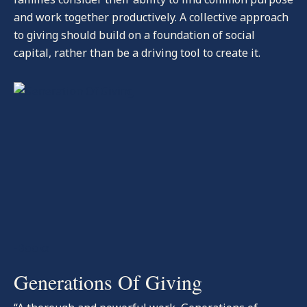
and work together productively. A collective approach
to giving should build on a foundation of social
capital, rather than be a driving tool to create it.
-Books
Generations Of Giving