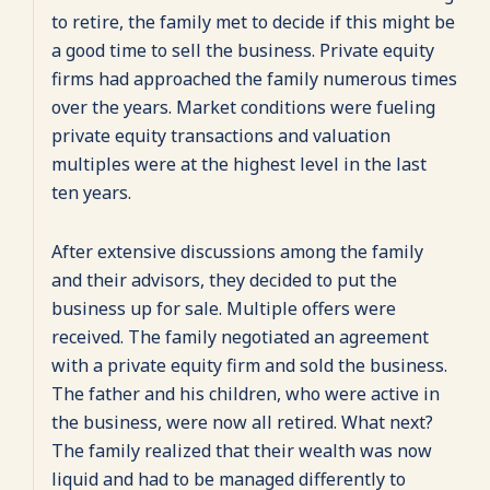
to retire, the family met to decide if this might be
a good time to sell the business. Private equity
firms had approached the family numerous times
over the years. Market conditions were fueling
private equity transactions and valuation
multiples were at the highest level in the last
ten years.
After extensive discussions among the family
and their advisors, they decided to put the
business up for sale. Multiple offers were
received. The family negotiated an agreement
with a private equity firm and sold the business.
The father and his children, who were active in
the business, were now all retired. What next?
The family realized that their wealth was now
liquid and had to be managed differently to