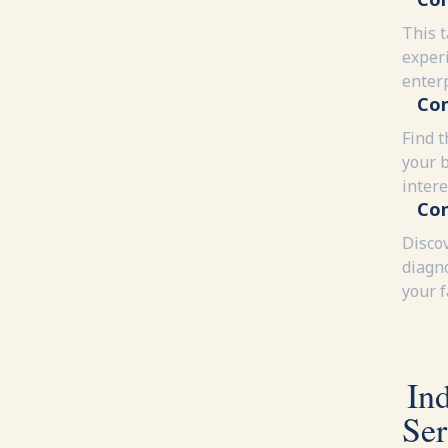
This 
experi
enter
Con
Find t
your 
intere
Con
Disco
diagn
your 
In
Ser