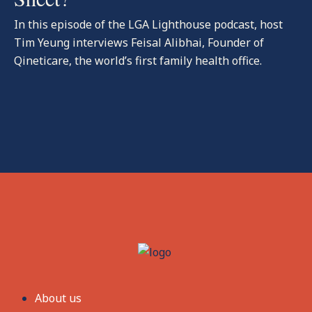
In this episode of the LGA Lighthouse podcast, host
Tim Yeung interviews Feisal Alibhai, Founder of
Qineticare, the world’s first family health office.
About us