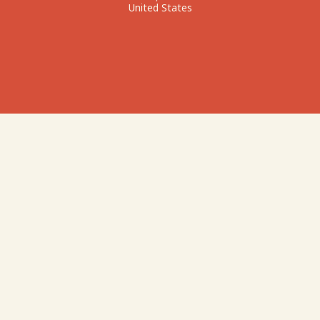
United States