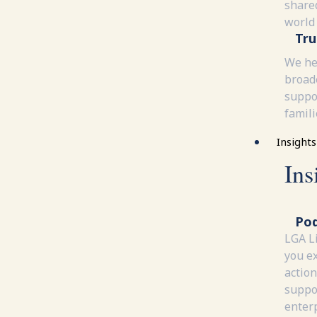
share
world
Tru
We he
broad
suppor
famili
Insights
Ins
Pod
LGA L
you e
action
suppor
enterp