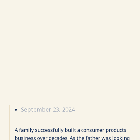
family office.
September 23, 2024
A family successfully built a consumer products
business over decades. As the father was looking