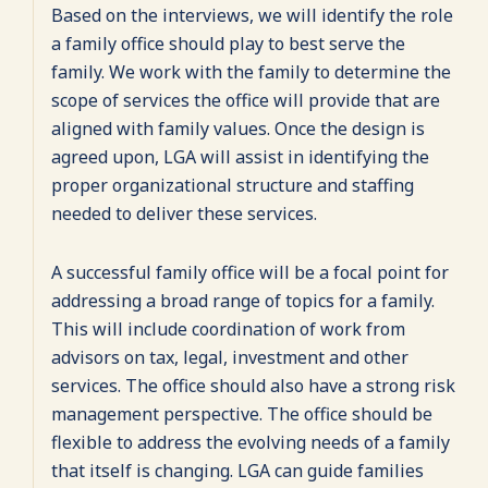
Based on the interviews, we will identify the role
a family office should play to best serve the
family. We work with the family to determine the
scope of services the office will provide that are
aligned with family values. Once the design is
agreed upon, LGA will assist in identifying the
proper organizational structure and staffing
needed to deliver these services.
A successful family office will be a focal point for
addressing a broad range of topics for a family.
This will include coordination of work from
advisors on tax, legal, investment and other
services. The office should also have a strong risk
management perspective. The office should be
flexible to address the evolving needs of a family
that itself is changing. LGA can guide families