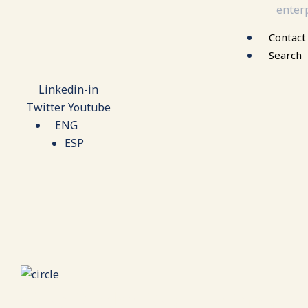
enterp
Contact
Search
Linkedin-in
Twitter
Youtube
ENG
ESP
Case Study: Establishing a