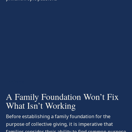
-Articles
A Family Foundation Won’t Fix
What Isn’t Working
Before establishing a family foundation for the
purpose of collective giving, it is imperative that
families consider their ability to find common purpose