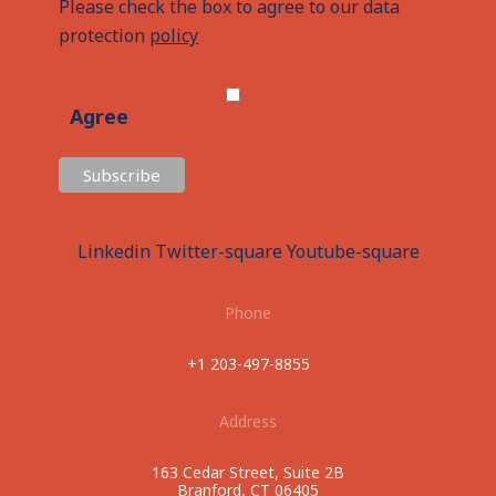
Please check the box to agree to our data
protection
policy
Agree
Linkedin
Twitter-square
Youtube-square
Phone
+1 203-497-8855
Address
163 Cedar Street, Suite 2B
Branford, CT 06405