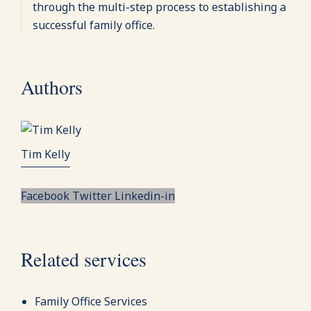
through the multi-step process to establishing a
successful family office.
Authors
Tim Kelly
Facebook
Twitter
Linkedin-in
Related services
Family Office Services