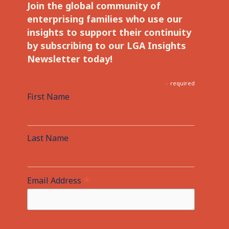
Join the global community of
enterprising families who use our
insights to support their continuity
by subscribing to our LGA Insights
Newsletter today!
*
required
First Name
Last Name
*
Email Address