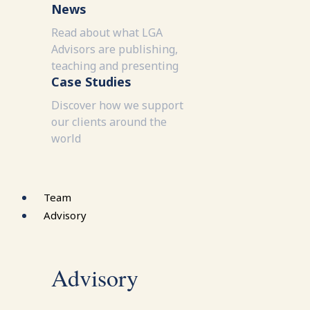
News
Read about what LGA
Advisors are publishing,
teaching and presenting
Case Studies
Discover how we support
our clients around the
world
Team
Advisory
Advisory