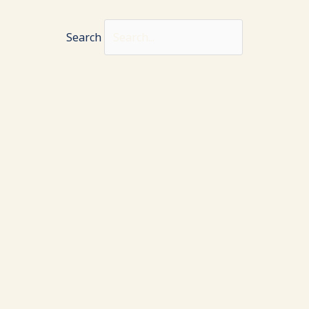
Search