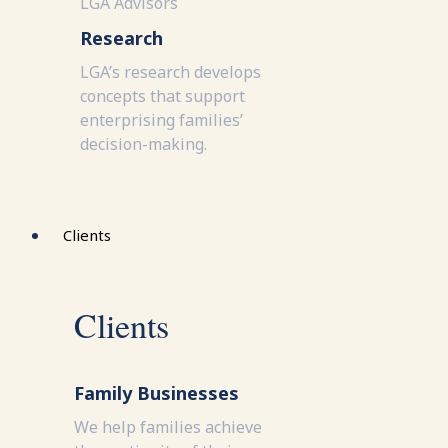
LGA Advisors
Research
LGA’s research develops
concepts that support
enterprising families’
decision-making.
Clients
Clients
Family Businesses
We help families achieve