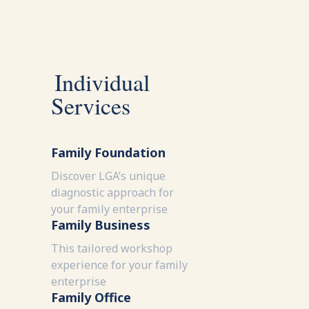
Individual
Services
Family Foundation
Discover LGA’s unique
diagnostic approach for
your family enterprise
Family Business
This tailored workshop
experience for your family
enterprise
Family Office