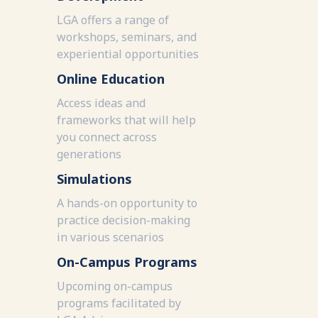
LGA offers a range of
workshops, seminars, and
experiential opportunities
Online Education
Access ideas and
frameworks that will help
you connect across
generations
Simulations
A hands-on opportunity to
practice decision-making
in various scenarios
On-Campus Programs
Upcoming on-campus
programs facilitated by