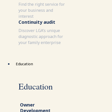
Find the right service for
your business and
interest
Continuity audit
Discover LGA’s unique
diagnostic approach for
your family enterprise
Education
Education
Owner
Development