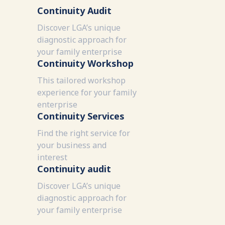
Continuity Audit
Discover LGA’s unique
diagnostic approach for
your family enterprise
Continuity Workshop
This tailored workshop
experience for your family
enterprise
Continuity Services
Find the right service for
your business and
interest
Continuity audit
Discover LGA’s unique
diagnostic approach for
your family enterprise