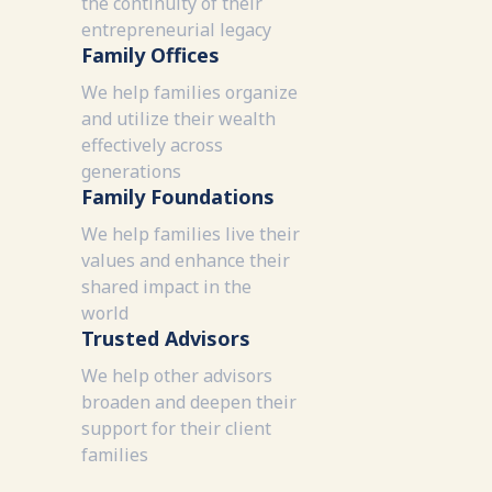
the continuity of their
entrepreneurial legacy
Family Offices
We help families organize
and utilize their wealth
effectively across
generations
Family Foundations
We help families live their
values and enhance their
shared impact in the
world
Trusted Advisors
We help other advisors
broaden and deepen their
support for their client
families